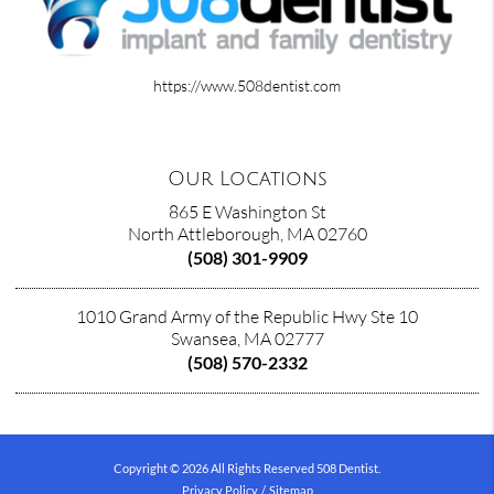
https://www.508dentist.com
Our Locations
865 E Washington St
North Attleborough, MA 02760
(508) 301-9909
1010 Grand Army of the Republic Hwy Ste 10
Swansea, MA 02777
(508) 570-2332
Copyright © 2026 All Rights Reserved 508 Dentist.
Privacy Policy
/
Sitemap