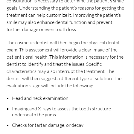
consultation is necessary to determine the patient’s smile
goals. Understanding the patient’s reasons for getting the
treatment can help customize it. Improving the patient’s
smile may also enhance dental function and prevent
further damage or even tooth loss.
The cosmetic dentist will then begin the physical dental
exam. This assessment will provide a clear image of the
patient’s oral health. This information is necessary for the
dentist to identify and treat the issues. Specific
characteristics may also interrupt the treatment. The
dentist will then suggest a different type of solution. The
evaluation stage will include the following:
Head and neck examination
Imaging and X-rays to assess the tooth structure
underneath the gums
Checks for tartar, damage, or decay