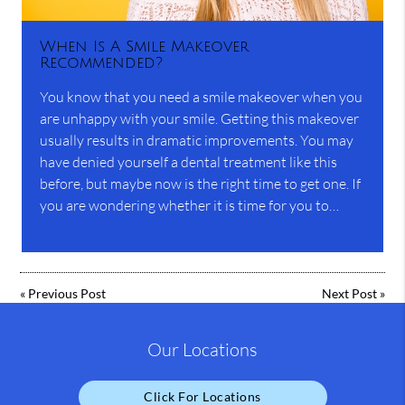
When Is A Smile Makeover
Recommended?
You know that you need a smile makeover when you
are unhappy with your smile. Getting this makeover
usually results in dramatic improvements. You may
have denied yourself a dental treatment like this
before, but maybe now is the right time to get one. If
you are wondering whether it is time for you to…
«
Previous Post
Next Post
»
Our Locations
Click For Locations