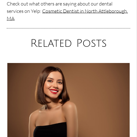
Check out what others are saying about our dental
services on Yelp:
Cosmetic Dentist in North Attleborough,
MA
.
Related Posts