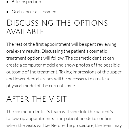
Bite inspection
Oral cancer assessment
Discussing the options
available
The rest of the first appointment will be spent reviewing
oral exam results. Discussing the patient’s cosmetic
treatment options will follow. The cosmetic dentist can
create a computer model and show photos of the possible
outcome of the treatment. Taking impressions of the upper
and lower dental arches will be necessary to create a
physical model of the current smile.
After the visit
The cosmetic dentist’s team will schedule the patient’s
follow-up appointments. The patient needs to confirm
when the visits will be. Before the procedure, the team may