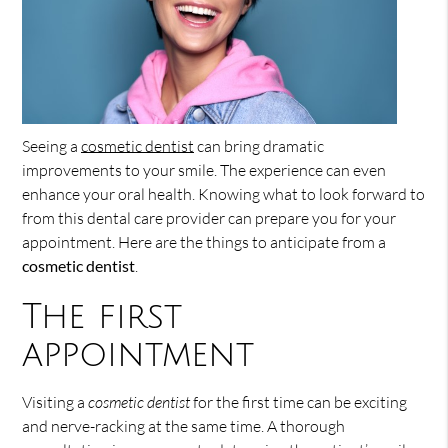
Seeing a
cosmetic dentist
can bring dramatic
improvements to your smile. The experience can even
enhance your oral health. Knowing what to look forward to
from this dental care provider can prepare you for your
appointment. Here are the things to anticipate from a
cosmetic dentist
.
The first
appointment
Visiting a
cosmetic dentist
for the first time can be exciting
and nerve-racking at the same time. A thorough