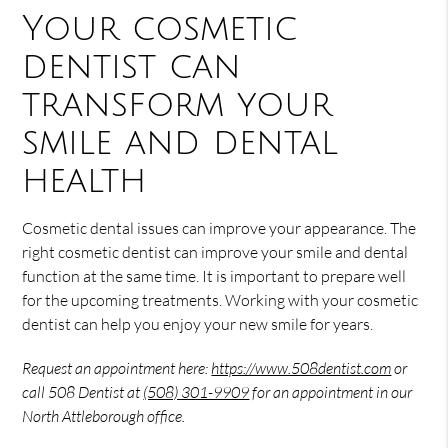
Your cosmetic
dentist can
transform your
smile and dental
health
Cosmetic dental issues can improve your appearance. The
right cosmetic dentist can improve your smile and dental
function at the same time. It is important to prepare well
for the upcoming treatments. Working with your cosmetic
dentist can help you enjoy your new smile for years.
Request an appointment here:
https://www.508dentist.com
or
call 508 Dentist at
(508) 301-9909
for an appointment in our
North Attleborough office.