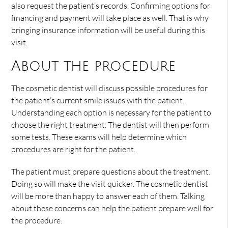
also request the patient’s records. Confirming options for
financing and payment will take place as well. That is why
bringing insurance information will be useful during this
visit.
About the procedure
The cosmetic dentist will discuss possible procedures for
the patient’s current smile issues with the patient.
Understanding each option is necessary for the patient to
choose the right treatment. The dentist will then perform
some tests. These exams will help determine which
procedures are right for the patient.
The patient must prepare questions about the treatment.
Doing so will make the visit quicker. The cosmetic dentist
will be more than happy to answer each of them. Talking
about these concerns can help the patient prepare well for
the procedure.