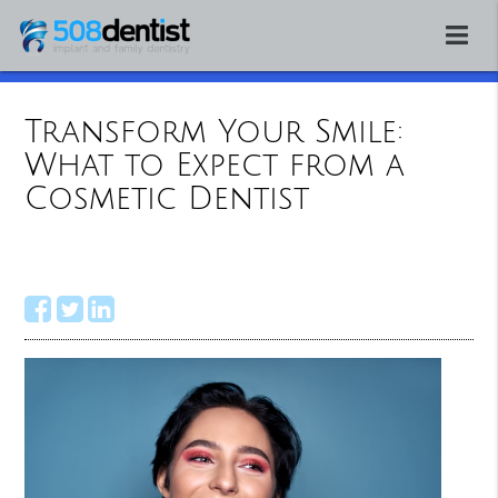
Transform Your Smile:
What to Expect from a
Cosmetic Dentist