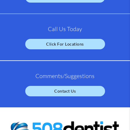
Call Us Today
Click For Locations
Comments/Suggestions
Contact Us