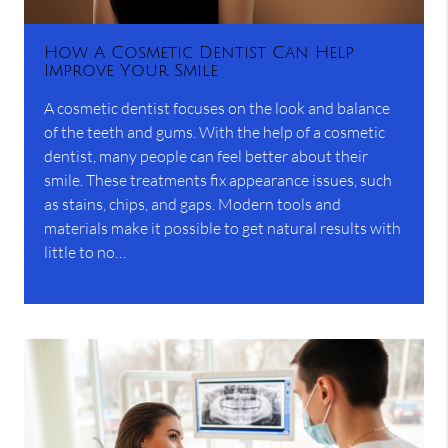
How A Cosmetic Dentist Can Help
Improve Your Smile
A cosmetic dentist focuses on the look and balance
of the teeth and gums. With the help of a cosmetic
dentist, many people can feel better about their
smile. These treatments fix appearance issues, such
as stains, chips, and gaps. Modern tools and
materials make it possible to get natural results with
little to no…