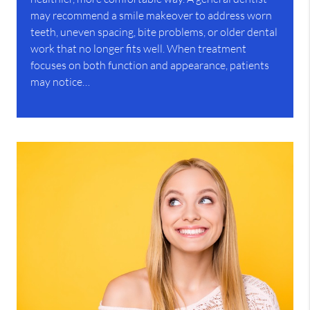
may recommend a smile makeover to address worn
teeth, uneven spacing, bite problems, or older dental
work that no longer fits well. When treatment
focuses on both function and appearance, patients
may notice…