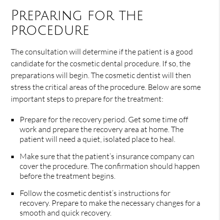
Preparing for the
procedure
The consultation will determine if the patient is a good
candidate for the cosmetic dental procedure. If so, the
preparations will begin. The cosmetic dentist will then
stress the critical areas of the procedure. Below are some
important steps to prepare for the treatment:
Prepare for the recovery period. Get some time off
work and prepare the recovery area at home. The
patient will need a quiet, isolated place to heal.
Make sure that the patient’s insurance company can
cover the procedure. The confirmation should happen
before the treatment begins.
Follow the cosmetic dentist’s instructions for
recovery. Prepare to make the necessary changes for a
smooth and quick recovery.