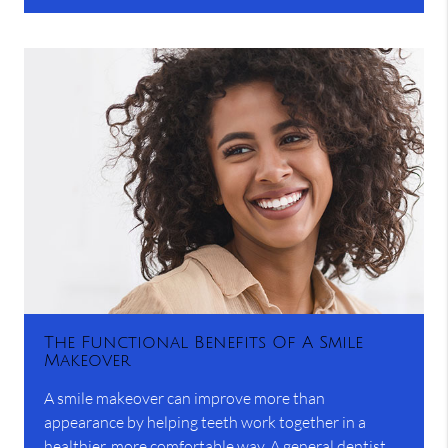
The Functional Benefits Of A Smile
Makeover
A smile makeover can improve more than
appearance by helping teeth work together in a
healthier, more comfortable way. A general dentist