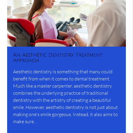
An Aesthetic Dentistry Treatment
Approach
Aesthetic dentistry is something that many could
benefit from when it comes to dental treatment.
Much like a master carpenter, aesthetic dentistry
combines the underlying practice of traditional
dentistry with the artistry of creating a beautiful
smile. However, aesthetic dentistry is not just about
making one's smile gorgeous. Instead, it also aims to
make sure…