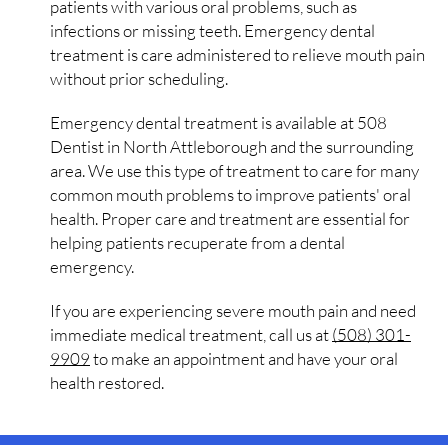
patients with various oral problems, such as
infections or missing teeth. Emergency dental
treatment is care administered to relieve mouth pain
without prior scheduling.
Emergency dental treatment is available at 508
Dentist in North Attleborough and the surrounding
area. We use this type of treatment to care for many
common mouth problems to improve patients' oral
health. Proper care and treatment are essential for
helping patients recuperate from a dental
emergency.
If you are experiencing severe mouth pain and need
immediate medical treatment, call us at
(508) 301-
9909
to make an appointment and have your oral
health restored.