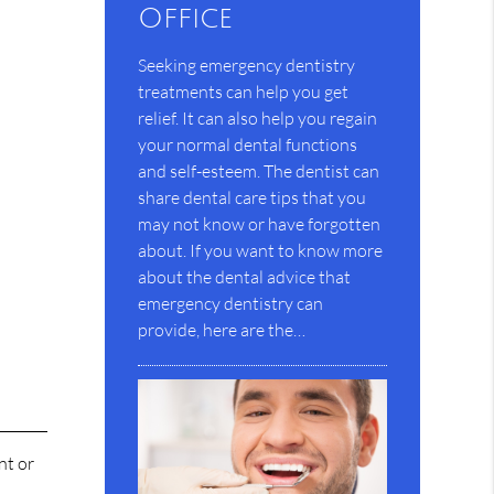
Office
Seeking emergency dentistry
treatments can help you get
relief. It can also help you regain
your normal dental functions
and self-esteem. The dentist can
share dental care tips that you
may not know or have forgotten
about. If you want to know more
about the dental advice that
emergency dentistry can
provide, here are the…
nt or