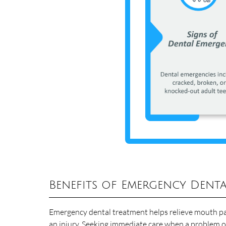
Benefits of Emergency Denta
Emergency dental treatment helps relieve mouth pai
an injury. Seeking immediate care when a problem o