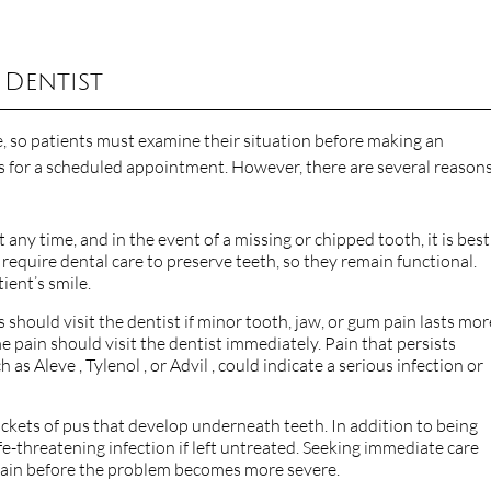
 Dentist
, so patients must examine their situation before making an
 for a scheduled appointment. However, there are several reasons
 any time, and in the event of a missing or chipped tooth, it is best
require dental care to preserve teeth, so they remain functional.
ient’s smile.
ts should visit the dentist if minor tooth, jaw, or gum pain lasts mor
 pain should visit the dentist immediately. Pain that persists
s Aleve , Tylenol , or Advil , could indicate a serious infection or
kets of pus that develop underneath teeth. In addition to being
ife-threatening infection if left untreated. Seeking immediate care
 pain before the problem becomes more severe.