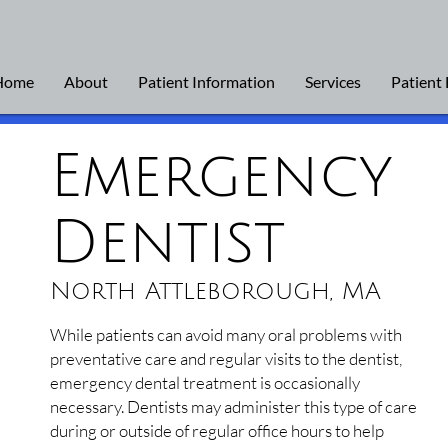
Home
About
Patient Information
Services
Patient
Emergency
Dentist
North Attleborough, MA
While patients can avoid many oral problems with
preventative care and regular visits to the dentist,
emergency dental treatment is occasionally
necessary. Dentists may administer this type of care
during or outside of regular office hours to help