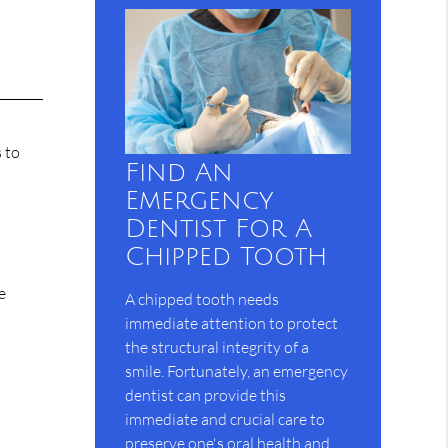
 to
Find An
Emergency
Dentist For A
Chipped Tooth
e
A chipped tooth needs
immediate attention to protect
the structural integrity of a
smile. Fortunately, an emergency
dentist can provide this
immediate and crucial care to
preserve one's oral health and