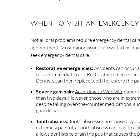
When To Visit an Emergency
Not all oral problems require emergency dental care
appointment. Most minor issues can wait a few days
seek emergency dental care:
Restorative emergencies:
Accidents can occur at
to seek immediate care. Restorative emergencies 
Dentists can then replace teeth to restore the pat
Severe gum pain:
According to WebMD
, patien
than two days. However, those who are in extreme
despite taking over-the-counter medications, such a
gum disease.
Tooth abscess:
Tooth abscesses are caused by poc
extremely painful, a tooth abscess can lead to a l
allows dentists to drain the pus that causes the