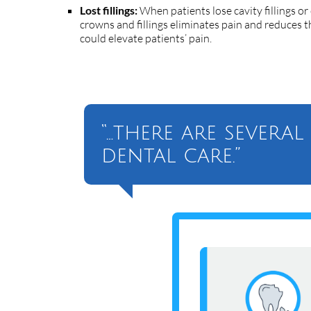
Lost fillings:
When patients lose cavity fillings or
crowns and fillings eliminates pain and reduces th
could elevate patients’ pain.
“…there are severa
dental care.”