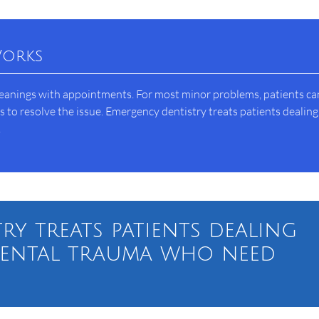
Works
leanings with appointments. For most minor problems, patients can
to resolve the issue. Emergency dentistry treats patients dealing
.
ry treats patients dealing
dental trauma who need