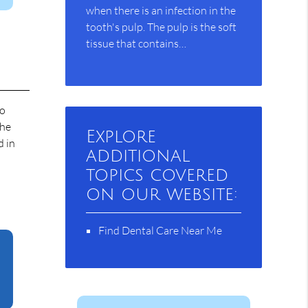
when there is an infection in the
tooth's pulp. The pulp is the soft
tissue that contains…
to
the
Explore
d in
additional
topics covered
on our website:
Find Dental Care Near Me