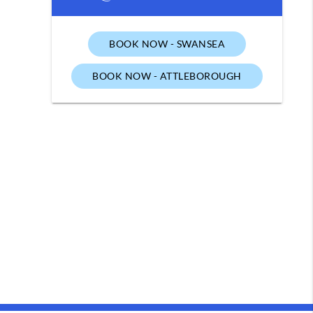
BOOK NOW - SWANSEA
BOOK NOW - ATTLEBOROUGH