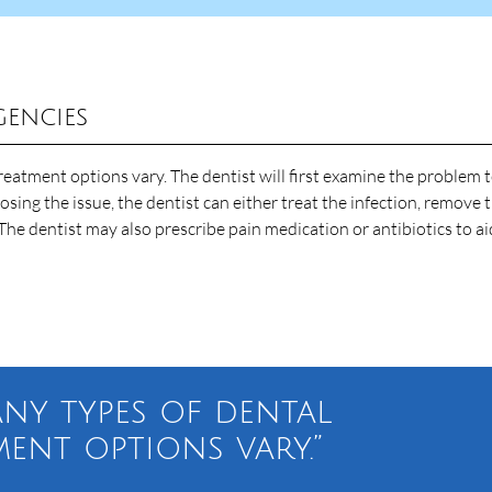
gencies
reatment options vary. The dentist will first examine the problem 
sing the issue, the dentist can either treat the infection, remove 
The dentist may also prescribe pain medication or antibiotics to ai
any types of dental
ment options vary.”