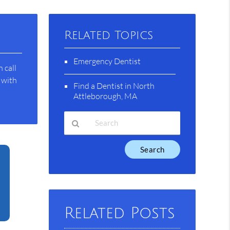
Related Topics
Emergency Dentist
 call
 with
Find a Dentist in North
Attleborough, MA
Type
Your
Search
Query
Here
Related Posts