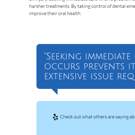
harsher treatments. By taking control of dental emer
improve their oral health.
“Seeking immediat
occurs prevents i
extensive issue re
Check out what others are saying abo