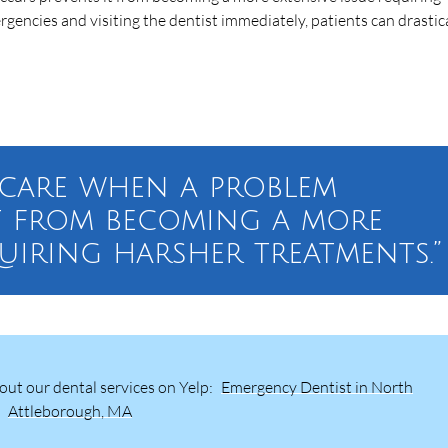
gencies and visiting the dentist immediately, patients can drastic
e care when a problem
t from becoming a more
quiring harsher treatments.”
ut our dental services on Yelp:
Emergency Dentist in North
Attleborough, MA