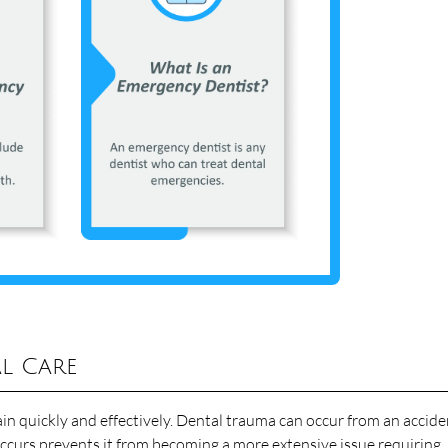
l Care
n quickly and effectively. Dental trauma can occur from an accide
ccurs prevents it from becoming a more extensive issue requiring