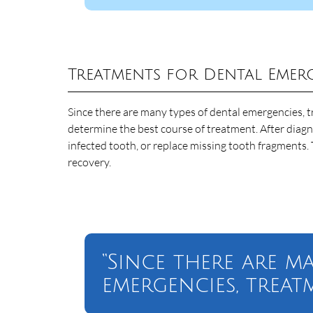
Treatments for Dental Emer
Since there are many types of dental emergencies, t
determine the best course of treatment. After diagno
infected tooth, or replace missing tooth fragments. 
recovery.
“Since there are m
emergencies, treat