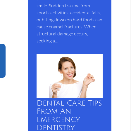
smile. Sudden trauma from
sports activities, accidental falls,
or biting down on hard foods can
cause enamel fractures. When
structural damage occurs,
seeking a…
Dental Care Tips
From An
Emergency
Dentistry