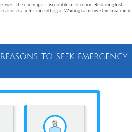
 crowns, the opening is susceptible to infection. Replacing lost
e chance of infection setting in. Waiting to receive this treatment
l reasons to seek emergency