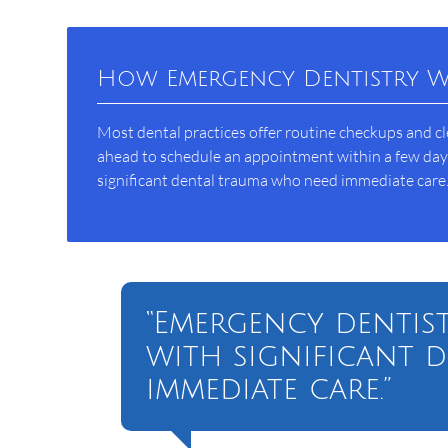
How Emergency Dentistry 
Most dental practices offer routine checkups and c
ahead to schedule an appointment within a few days 
significant dental trauma who need immediate care
“Emergency dentist
with significant 
immediate care.”