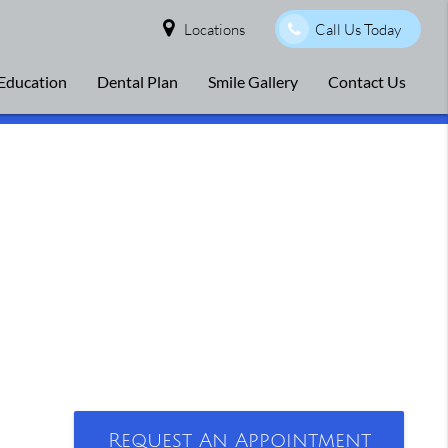
Locations
Call Us Today
 Education
Dental Plan
Smile Gallery
Contact Us
Request An Appointment