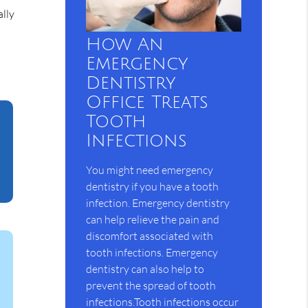
ally
How An
Emergency
Dentistry
Office Treats
Tooth
Infections
You might need emergency
dentistry if you have a tooth
infection. Emergency dentistry
can help relieve the pain and
discomfort associated with
tooth infections. Emergency
dentistry can also help to
prevent the spread of tooth
infections.Tooth infections occur