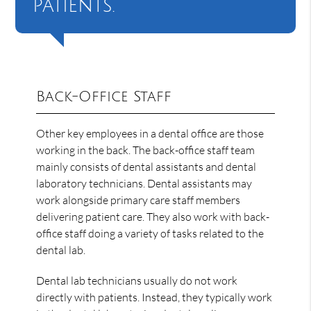
patients.”
Back-Office Staff
Other key employees in a dental office are those
working in the back. The back-office staff team
mainly consists of dental assistants and dental
laboratory technicians. Dental assistants may
work alongside primary care staff members
delivering patient care. They also work with back-
office staff doing a variety of tasks related to the
dental lab.
Dental lab technicians usually do not work
directly with patients. Instead, they typically work