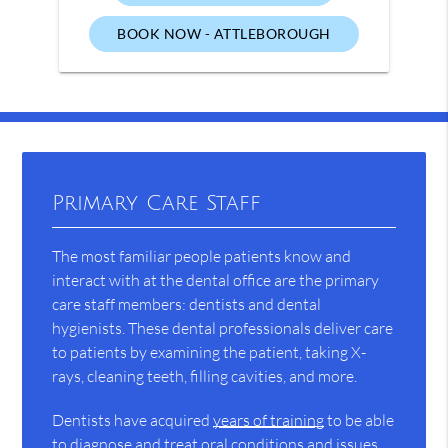
BOOK NOW - ATTLEBOROUGH
Primary Care Staff
The most familiar people patients know and
interact with at the dental office are the primary
care staff members: dentists and dental
hygienists. These dental professionals deliver care
to patients by examining the patient, taking X-
rays, cleaning teeth, filling cavities, and more.
Dentists have acquired
years of training
to be able
to diagnose and treat oral conditions and issues.