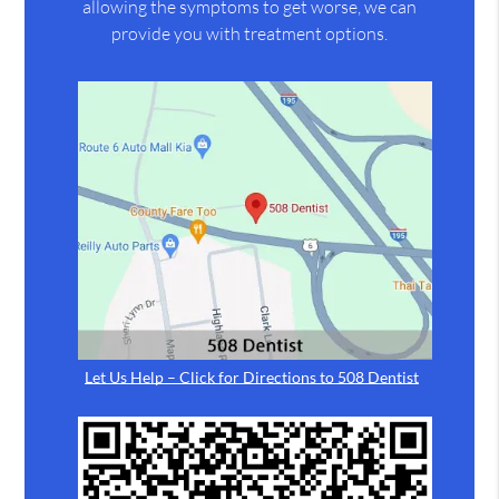
allowing the symptoms to get worse, we can
provide you with treatment options.
Let Us Help – Click for Directions to 508 Dentist