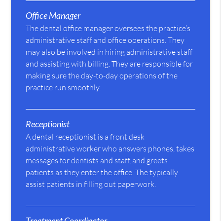
Office Manager
The dental office manager oversees the practice’s
administrative staff and office operations. They
may also be involved in hiring administrative staff
and assisting with billing. They are responsible for
making sure the day-to-day operations of the
practice run smoothly.
Receptionist
A dental receptionist is a front desk
administrative worker who answers phones, takes
messages for dentists and staff, and greets
patients as they enter the office. The typically
assist patients in filling out paperwork.
Treatment Coordinator