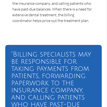
the insurance company, and calling patients who
have past-due balances. When there is a need for
extensive dental treatment, the billing
coordinator helps price out the treatment plan.
“Billing specialists may
be responsible for
taking payments from
patients, forwarding
paperwork to the
insurance company,
and calling patients
who have past-due