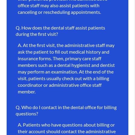
office staff may also assist patients with
canceling or rescheduling appointments.
Q.
How does the dental staff assist patients
during the first visit?
A.
At the first visit, the administrative staff may
ask the patient to fill out medical history and
insurance forms. Then, primary care staff
members such as a dental hygienist and dentist
may perform an examination. At the end of the
visit, patients usually check out with a billing
coordinator or administrative office staff
member.
Q.
Who do I contact in the dental office for billing
questions?
A.
Patients who have questions about billing or
their account should contact the administrative