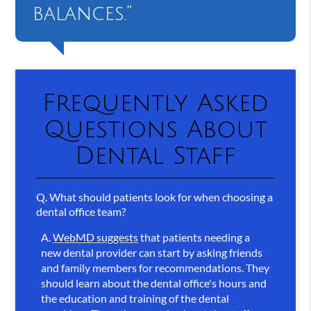
balances.”
Frequently Asked
Questions About
Dental Staff
Q.
What should patients look for when choosing a
dental office team?
A.
WebMD suggests
that patients needing a
new dental provider can start by asking friends
and family members for recommendations. They
should learn about the dental office's hours and
the education and training of the dental