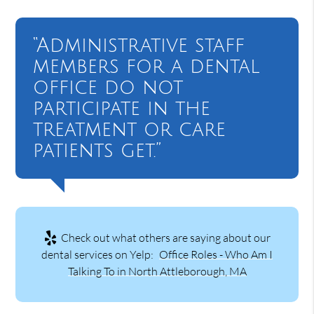
“Administrative staff
members for a dental
office do not
participate in the
treatment or care
patients get.”
Check out what others are saying about our
dental services on Yelp:
Office Roles - Who Am I
Talking To in North Attleborough, MA