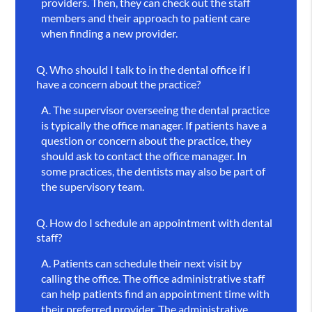
providers. Then, they can check out the staff
members and their approach to patient care
when finding a new provider.
Q.
Who should I talk to in the dental office if I
have a concern about the practice?
A.
The supervisor overseeing the dental practice
is typically the office manager. If patients have a
question or concern about the practice, they
should ask to contact the office manager. In
some practices, the dentists may also be part of
the supervisory team.
Q.
How do I schedule an appointment with dental
staff?
A.
Patients can schedule their next visit by
calling the office. The office administrative staff
can help patients find an appointment time with
their preferred provider. The administrative