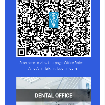
Scan here to view this page, Office Roles -
Who Am I Talking To, on mobile