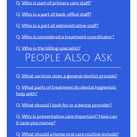
Q.
Who is part of primary care staff?
Q.
Who is a part of back-office staff?
Q.
Who is a part of administrative staff?
Q.
Who is considered a treatment coordinator?
Q.
Who is the billing specialist?
People Also Ask
Q.
What services does a general dentist provide?
Q.
What parts of treatment do dental hygienists
help with?
Q.
What should I look for in a dental provider?
Q.
Why is preventative care important? How can
it save you money?
Q.
What should a home oral care routine include?