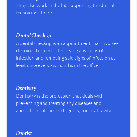
They also work in the lab supporting the dental
technicians there.
Dental Checkup
A dental checkup is an appointment that involves
cleaning the teeth, identifying any signs of
infection and removing said signs of infection at
least once every six months in the office.
Dentistry
Dentistry is the profession that deals with
preventing and treating any diseases and
aberrations of the teeth, gums, and oral cavity.
Dentist