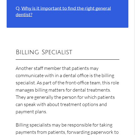
Q.
Why is it important to find the right general
dentist?
Billing Specialist
Another staff member that patients may
communicate with in a dental office is the billing
specialist. As part of the front-office team, this role
manages billing matters for dental treatments.
They are generally the person for which patients
can speak with about treatment options and
payment plans.
Billing specialists may be responsible for taking
payments from patients, forwarding paperwork to