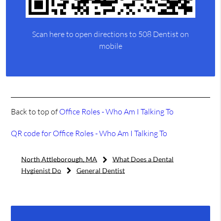
Scan here to open directions to 508 Dentist on
mobile
Back to top of
Office Roles - Who Am I Talking To
QR code for Office Roles - Who Am I Talking To
North Attleborough, MA
What Does a Dental
Hygienist Do
General Dentist