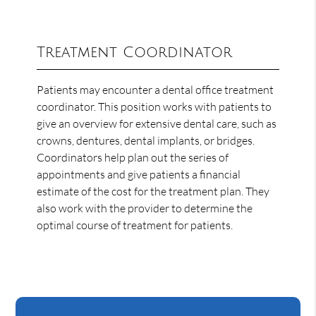
Treatment Coordinator
Patients may encounter a dental office treatment
coordinator. This position works with patients to
give an overview for extensive dental care, such as
crowns, dentures, dental implants, or bridges.
Coordinators help plan out the series of
appointments and give patients a financial
estimate of the cost for the treatment plan. They
also work with the provider to determine the
optimal course of treatment for patients.