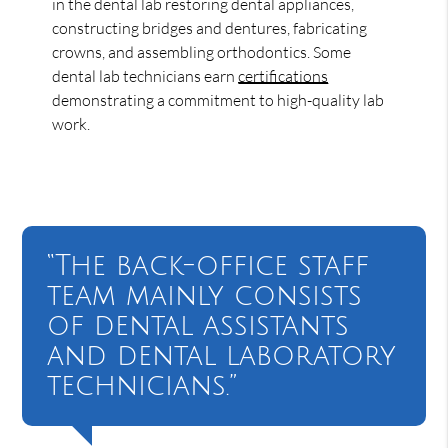
in the dental lab restoring dental appliances,
constructing bridges and dentures, fabricating
crowns, and assembling orthodontics. Some
dental lab technicians earn
certifications
demonstrating a commitment to high-quality lab
work.
“The back-office staff
team mainly consists
of dental assistants
and dental laboratory
technicians.”