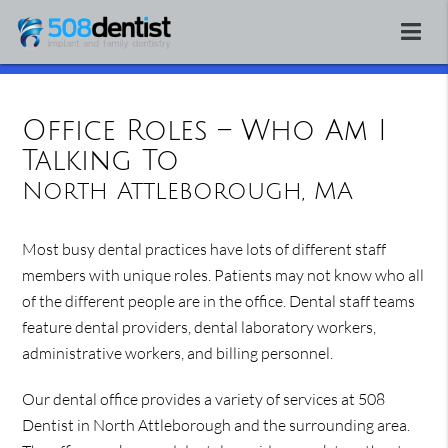
Office Roles – Who Am I
Talking To
North Attleborough, MA
Most busy dental practices have lots of different staff
members with unique roles. Patients may not know who all
of the different people are in the office. Dental staff teams
feature dental providers, dental laboratory workers,
administrative workers, and billing personnel.
Our dental office provides a variety of services at 508
Dentist in North Attleborough and the surrounding area.