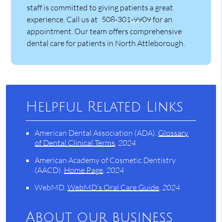
staff is committed to giving patients a great
experience. Call us at
508-301-9909
for an
appointment. Our team offers comprehensive
dental care for patients in North Attleborough.
Helpful Related Links
American Dental Association (ADA)
.
Glossary
of Dental Clinical Terms
.
2024
American Academy of Cosmetic Dentistry
(AACD)
.
Home Page
.
2024
WebMD
.
WebMD’s Oral Care Guide
.
2024
About our business