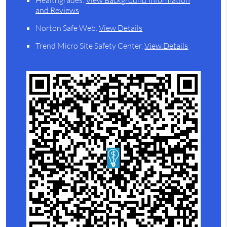
Healthgrades
.
View Background Information
and Reviews
Norton Safe Web
.
View Details
Trend Micro Site Safety Center
.
View Details