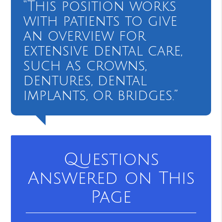
“This position works
with patients to give
an overview for
extensive dental care,
such as crowns,
dentures, dental
implants, or bridges.”
Questions
Answered on This
Page