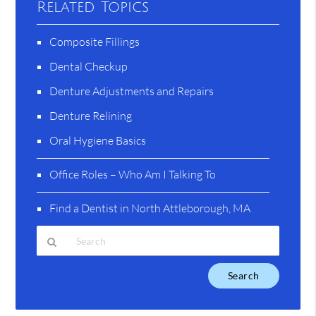
Related Topics
Composite Fillings
Dental Checkup
Denture Adjustments and Repairs
Denture Relining
Oral Hygiene Basics
Office Roles – Who Am I Talking To
Find a Dentist in North Attleborough, MA
Type
Your
Search
Query