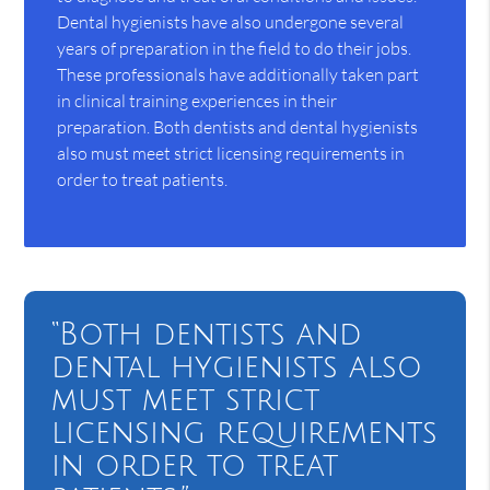
Dental hygienists have also undergone several
years of preparation in the field to do their jobs.
These professionals have additionally taken part
in clinical training experiences in their
preparation. Both dentists and dental hygienists
also must meet strict licensing requirements in
order to treat patients.
“Both dentists and
dental hygienists also
must meet strict
licensing requirements
in order to treat