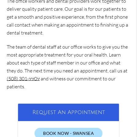
The office workers and dental providers work together to
deliver quality patient care. Our goal is for our patients to
get a smooth and positive experience, from the first phone
call contact when making an appointment to finishing up a
dental treatment.
The team of dental staff at our office works to give you the
most appropriate treatment for your oral health. Learn
about each type of staff member in our office and what
they do. The next time you need an appointment, call us at
(508) 301-9909
and witness our commitment to our
patients.
Request An Appointment
BOOK NOW - SWANSEA