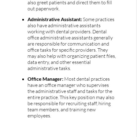
also greet patients and direct them to fill
out paperwork.
Administrative Assistant:
Some practices
also have administrative assistants
working with dental providers. Dental
office administrative assistants generally
are responsible for communication and
office tasks for specific providers. They
may also help with organizing patient files,
data entry, and other essential
administrative tasks.
Office Manager:
Most dental practices
have an office manager who supervises
the administrative staff and tasks for the
entire practice. This key position may also
be responsible for recruiting staff, hiring
team members, and training new
employees.