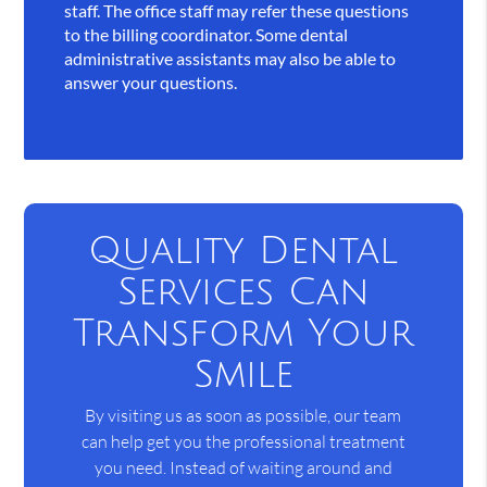
staff. The office staff may refer these questions
to the billing coordinator. Some dental
administrative assistants may also be able to
answer your questions.
Quality Dental
Services Can
Transform Your
Smile
By visiting us as soon as possible, our team
can help get you the professional treatment
you need. Instead of waiting around and