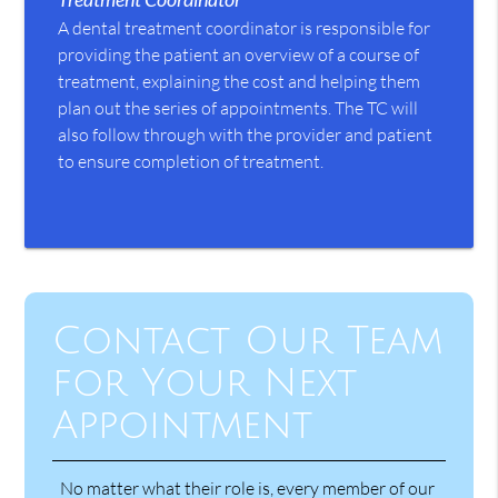
A dental treatment coordinator is responsible for
providing the patient an overview of a course of
treatment, explaining the cost and helping them
plan out the series of appointments. The TC will
also follow through with the provider and patient
to ensure completion of treatment.
Contact Our Team
for Your Next
Appointment
No matter what their role is, every member of our