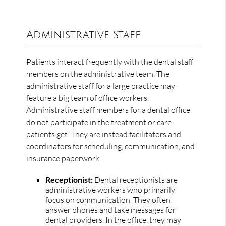
Administrative Staff
Patients interact frequently with the dental staff
members on the administrative team. The
administrative staff for a large practice may
feature a big team of office workers.
Administrative staff members for a dental office
do not participate in the treatment or care
patients get. They are instead facilitators and
coordinators for scheduling, communication, and
insurance paperwork.
Receptionist:
Dental receptionists are
administrative workers who primarily
focus on communication. They often
answer phones and take messages for
dental providers. In the office, they may