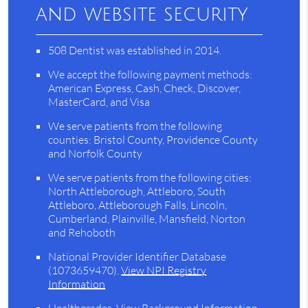
and website security
508 Dentist was established in 2014.
We accept the following payment methods:
American Express, Cash, Check, Discover,
MasterCard, and Visa
We serve patients from the following
counties: Bristol County, Providence County
and Norfolk County
We serve patients from the following cities:
North Attleborough, Attleboro, South
Attleboro, Attleborough Falls, Lincoln,
Cumberland, Plainville, Mansfield, Norton
and Rehoboth
National Provider Identifier Database
(1073659470).
View NPI Registry
Information