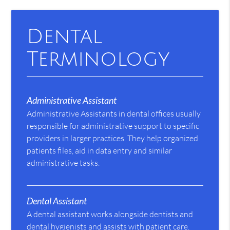
Dental
Terminology
Administrative Assistant
Administrative Assistants in dental offices usually
responsible for administrative support to specific
providers in larger practices. They help organized
patients files, aid in data entry and similar
administrative tasks.
Dental Assistant
A dental assistant works alongside dentists and
dental hygienists and assists with patient care.