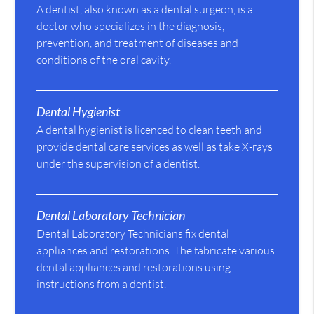
A dentist, also known as a dental surgeon, is a
doctor who specializes in the diagnosis,
prevention, and treatment of diseases and
conditions of the oral cavity.
Dental Hygienist
A dental hygienist is licenced to clean teeth and
provide dental care services as well as take X-rays
under the supervision of a dentist.
Dental Laboratory Technician
Dental Laboratory Technicians fix dental
appliances and restorations. The fabricate various
dental appliances and restorations using
instructions from a dentist.