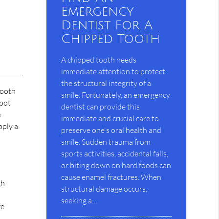
Emergency
Dentist For A
Chipped Tooth
A chipped tooth needs
immediate attention to protect
the structural integrity of a
 tooth
smile. Fortunately, an emergency
spot
dentist can provide this
e
immediate and crucial care to
pply a
preserve one's oral health and
smile. Sudden trauma from
sports activities, accidental falls,
or biting down on hard foods can
cause enamel fractures. When
gh
structural damage occurs,
seeking a…
re