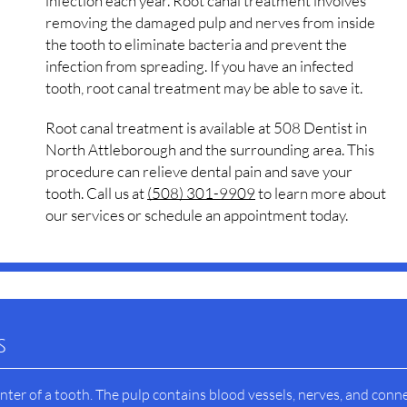
infection each year. Root canal treatment involves
removing the damaged pulp and nerves from inside
the tooth to eliminate bacteria and prevent the
infection from spreading. If you have an infected
tooth, root canal treatment may be able to save it.
Root canal treatment is available at 508 Dentist in
North Attleborough and the surrounding area. This
procedure can relieve dental pain and save your
tooth. Call us at
(508) 301-9909
to learn more about
our services or schedule an appointment today.
s
nter of a tooth. The pulp contains blood vessels, nerves, and conn