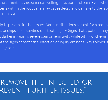
the patient may experience swelling, infection, and pain. Even whe
eria within the root canal may cause decay and damage to the ja
e the tooth.
 to prevent further issues. Various situations can call for a root c
 or chips, deep cavities, or a tooth injury. Signs that a patient ma
darkening gums, severe pain or sensitivity while biting or chewin
 the signs of root canal infection or injury are not always obviou
iagnosis.
 remove the infected or
revent further issues.”