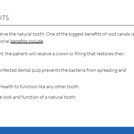
its
rve the natural tooth. One of the biggest benefits of root canals i
tional
benefits include
:
, the patient will receive a crown or filling that restores their
infected dental pulp prevents the bacteria from spreading and
health to function like any other tooth.
 look and function of a natural tooth.