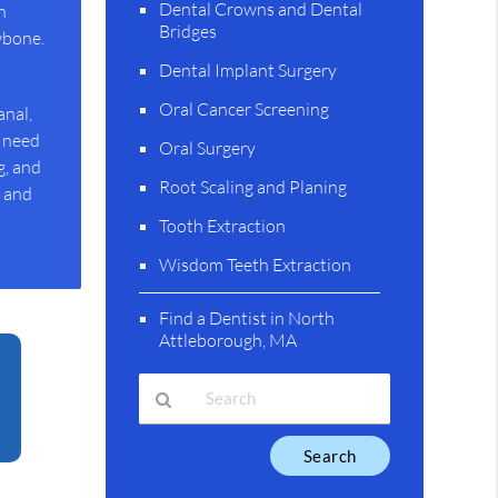
Dental Crowns and Dental
n
Bridges
wbone.
Dental Implant Surgery
Oral Cancer Screening
anal,
y need
Oral Surgery
g, and
Root Scaling and Planing
s and
Tooth Extraction
Wisdom Teeth Extraction
Find a Dentist in North
Attleborough, MA
Type
Your
Search