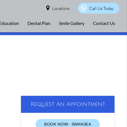
Locations
Call Us Today
 Education
Dental Plan
Smile Gallery
Contact Us
Request An Appointment
BOOK NOW - SWANSEA