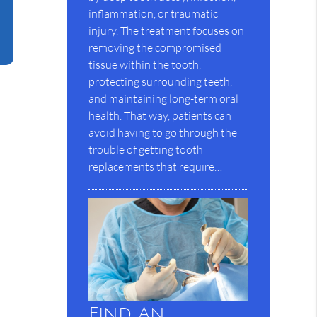
inflammation, or traumatic
injury. The treatment focuses on
removing the compromised
tissue within the tooth,
protecting surrounding teeth,
and maintaining long-term oral
health. That way, patients can
avoid having to go through the
trouble of getting tooth
replacements that require…
Find An