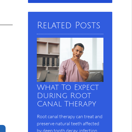
Query
Here
Related Posts
s
What To Expect
During Root
Canal Therapy
Root canal therapy can treat and
preserve natural teeth affected
by deep tooth decay, infection,