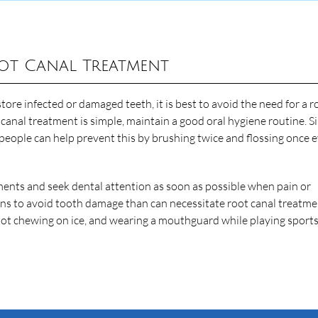
ot Canal Treatment
tore infected or damaged teeth, it is best to avoid the need for a r
t canal treatment is simple, maintain a good oral hygiene routine. S
 people can help prevent this by brushing twice and flossing once 
tments and seek dental attention as soon as possible when pain or
ions to avoid tooth damage than can necessitate root canal treatme
 not chewing on ice, and wearing a mouthguard while playing sport