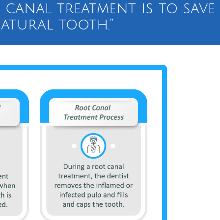
 canal treatment is to save
atural tooth.”