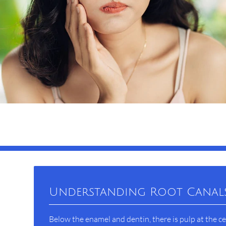
Understanding Root Canal
Below the enamel and dentin, there is pulp at the ce