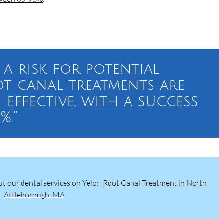
 a risk for potential
ot canal treatments are
 effective, with a success
%.”
t our dental services on Yelp:
Root Canal Treatment in North
Attleborough, MA