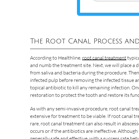
The Root Canal Process and
According to Healthline,
root canal treatment
typica
and numb the treatment site. Next, we will place a d
from saliva and bacteria during the procedure. Then
infected pulp before removing the infected tissue a
topical antibiotic to kill any remaining infection. On
restoration to protect the tooth and restore its func
As with any semi-invasive procedure, root canal trea
extensive for treatment to be viable. If root canal tr
rare, root canal treatment can also result in abscess
occurs or if the antibiotics are ineffective. Although
generally safe and effective, with
a success rate be