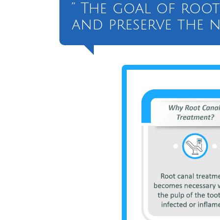
” The goal of root
and preserve the n