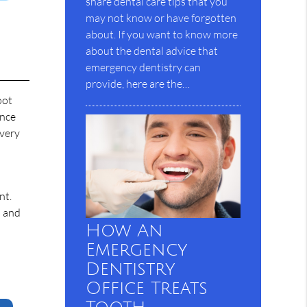
share dental care tips that you
may not know or have forgotten
about. If you want to know more
about the dental advice that
emergency dentistry can
provide, here are the…
oot
ince
every
nt.
s and
How An
Emergency
Dentistry
Office Treats