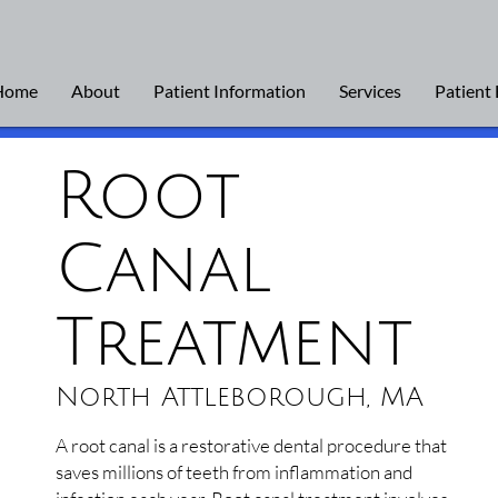
Home
About
Patient Information
Services
Patient
Root
Canal
Treatment
North Attleborough, MA
A root canal is a restorative dental procedure that
saves millions of teeth from inflammation and