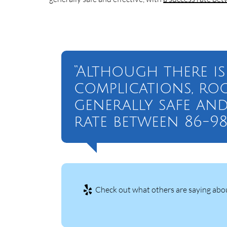
“Although there is
complications, ro
generally safe and
rate between 86-98
Check out what others are saying abou