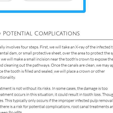
 Potential Complications
lly involves four steps. First, we will take an X-ray of the infected
ental dam, or small protective sheet, over the area to protect the 
 we will make a small incision near the tooth's crown to expose th
nd cleaning out the pathways. Once the canals are clean, we may a
ce the tooth is filled and sealed, we will place a crown or other
tionality.
tment is not without its risks. In some cases, the damage is too
eatment occurs in this situation, it could result in tooth loss. Thou
es. This typically only occurs if the improper infected pulp removal
 there is a risk for potential complications, root canal treatments a
tween 86-98%
.