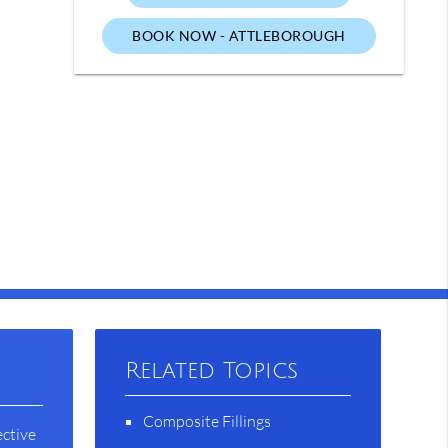
BOOK NOW - ATTLEBOROUGH
Related Topics
Composite Fillings
ective