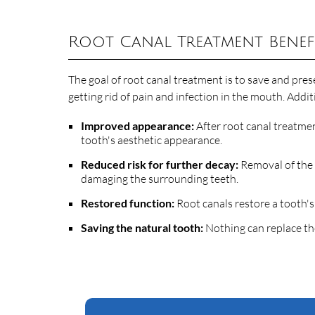
Root Canal Treatment Benef
The goal of root canal treatment is to save and prese
getting rid of pain and infection in the mouth. Addi
Improved appearance:
After root canal treatment
tooth's aesthetic appearance.
Reduced risk for further decay:
Removal of the 
damaging the surrounding teeth.
Restored function:
Root canals restore a tooth's 
Saving the natural tooth:
Nothing can replace the