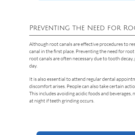
Preventing the Need for Ro
Although root canals are effective procedures to res
canal in the first place. Preventing the need for roo
root canals are often necessary due to tooth decay,
day.
It is also essential to attend regular dental appoin
discomfort arises. People can also take certain act
This includes avoiding acidic foods and beverages,
at night if teeth grinding occurs.