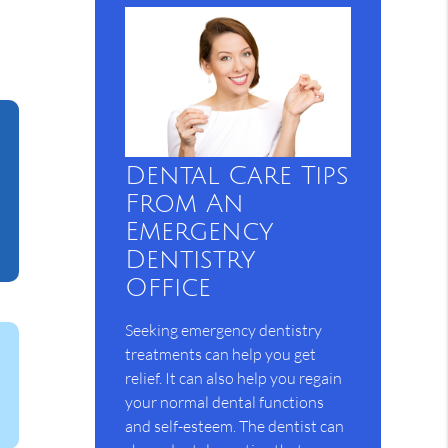
Dental Care Tips
From An
Emergency
Dentistry
Office
Seeking emergency dentistry
treatments can help you get
relief. It can also help you regain
your normal dental functions
and self-esteem. The dentist can