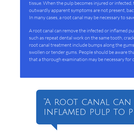
tissue. When the pulp becomes injured or infected, 
outwardly apparent symptoms are not present, bact
In many cases, a root canal may be necessary to sav
A root canal can remove the infected or inflamed pulp
such as repeat dental work on the same tooth, cracks
root canal treatment include bumps along the gums, 
swollen or tender gums. People should be aware that
that a thorough examination may be necessary for d
“A root canal can
inflamed pulp to p