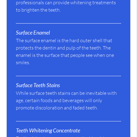
professionals can provide whitening treatments
to brighten the teeth.
Surface Enamel
The surface enamel is the hard outer shell that
protects the dentin and pulp of the teeth. The
enamel is the surface that people see when one
smiles.
Surface Teeth Stains
While surface teeth stains can be inevitable with
age, certain foods and beverages will only
promote discoloration and faded teeth.
Teeth Whitening Concentrate