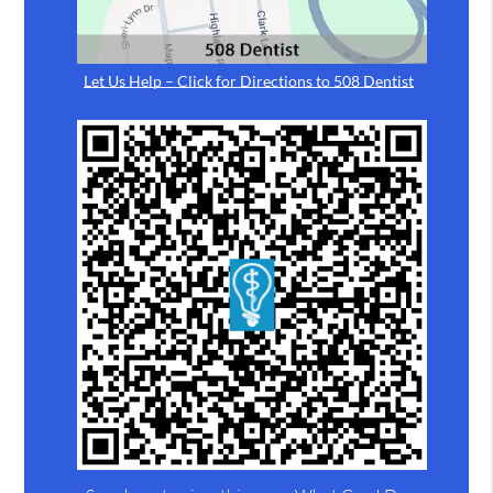
Let Us Help – Click for Directions to 508 Dentist