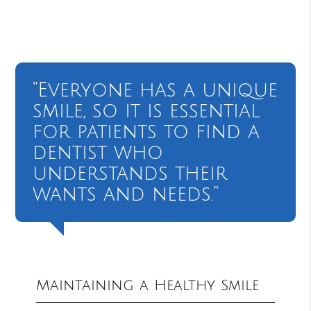
“Everyone has a unique
smile, so it is essential
for patients to find a
dentist who
understands their
wants and needs.”
Maintaining a Healthy Smile