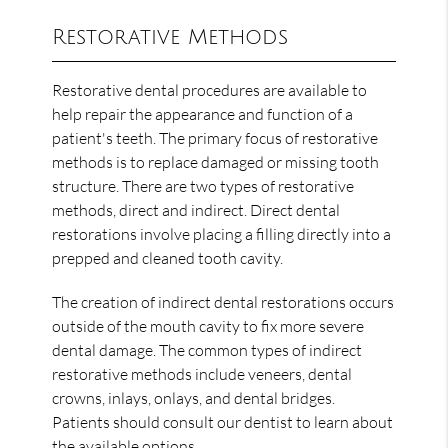
Restorative Methods
Restorative dental procedures are available to
help repair the appearance and function of a
patient's teeth. The primary focus of restorative
methods is to replace damaged or missing tooth
structure. There are two types of restorative
methods, direct and indirect. Direct dental
restorations involve placing a filling directly into a
prepped and cleaned tooth cavity.
The creation of indirect dental restorations occurs
outside of the mouth cavity to fix more severe
dental damage. The common types of indirect
restorative methods include veneers, dental
crowns, inlays, onlays, and dental bridges.
Patients should consult our dentist to learn about
the available options.