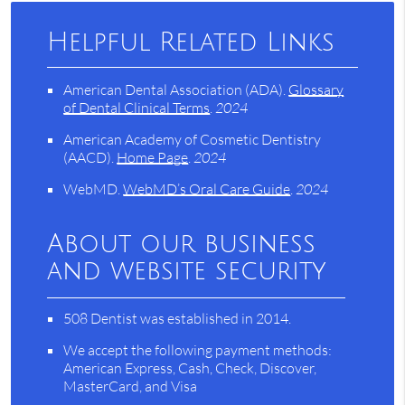
Helpful Related Links
American Dental Association (ADA)
.
Glossary
of Dental Clinical Terms
.
2024
American Academy of Cosmetic Dentistry
(AACD)
.
Home Page
.
2024
WebMD
.
WebMD’s Oral Care Guide
.
2024
About our business
and website security
508 Dentist was established in 2014.
We accept the following payment methods:
American Express, Cash, Check, Discover,
MasterCard, and Visa