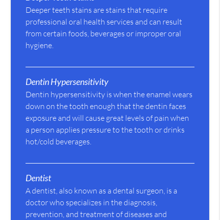
Deeper teeth stains are stains that require
professional oral health services and can result
from certain foods, beverages or improper oral
hygiene.
Dentin Hypersensitivity
Dentin hypersensitivity is when the enamel wears
down on the tooth enough that the dentin faces
exposure and will cause great levels of pain when
a person applies pressure to the tooth or drinks
hot/cold beverages.
Dentist
A dentist, also known as a dental surgeon, is a
doctor who specializes in the diagnosis,
prevention, and treatment of diseases and