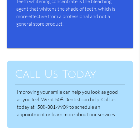
Teeth whitening concentrate is the bleaching
agent that whitens the shade of teeth, which is
more effective from a professional and not a
general store product.
Call Us Today
Improving your smile can help you look as good
as you feel. We at 508 Dentist can help. Call us
today at
508-301-9909
to schedule an
appointment or learn more about our services.