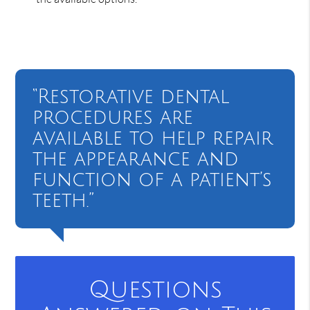
“Restorative dental
procedures are
available to help repair
the appearance and
function of a patient’s
teeth.”
Questions