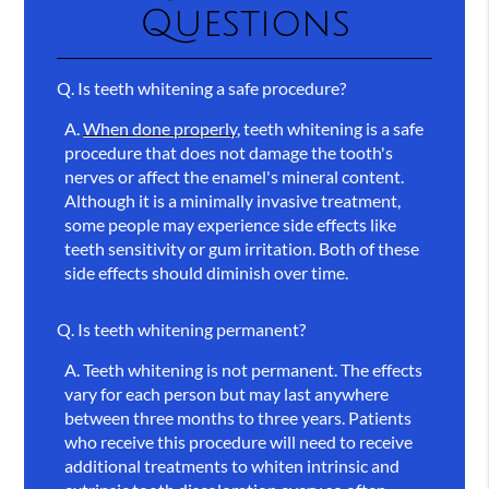
Questions
Q.
Is teeth whitening a safe procedure?
A.
When done properly
, teeth whitening is a safe
procedure that does not damage the tooth's
nerves or affect the enamel's mineral content.
Although it is a minimally invasive treatment,
some people may experience side effects like
teeth sensitivity or gum irritation. Both of these
side effects should diminish over time.
Q.
Is teeth whitening permanent?
A.
Teeth whitening is not permanent. The effects
vary for each person but may last anywhere
between three months to three years. Patients
who receive this procedure will need to receive
additional treatments to whiten intrinsic and