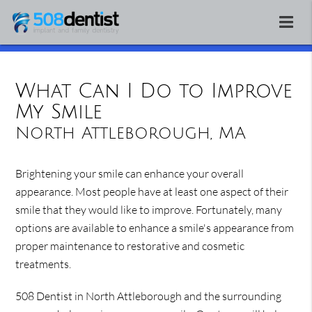
What Can I Do to Improve
My Smile
North Attleborough, MA
Brightening your smile can enhance your overall
appearance. Most people have at least one aspect of their
smile that they would like to improve. Fortunately, many
options are available to enhance a smile's appearance from
proper maintenance to restorative and cosmetic
treatments.
508 Dentist in North Attleborough and the surrounding