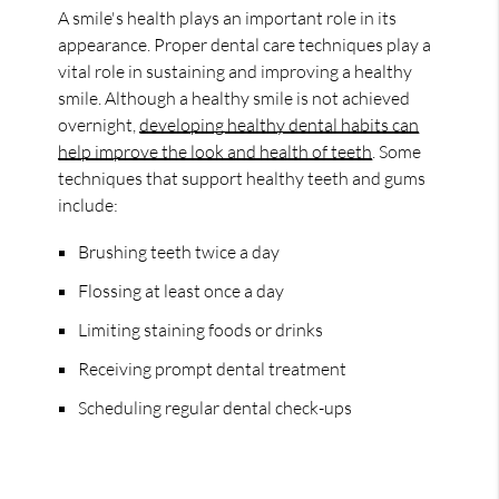
A smile's health plays an important role in its
appearance. Proper dental care techniques play a
vital role in sustaining and improving a healthy
smile. Although a healthy smile is not achieved
overnight,
developing healthy dental habits can
help improve the look and health of teeth
. Some
techniques that support healthy teeth and gums
include:
Brushing teeth twice a day
Flossing at least once a day
Limiting staining foods or drinks
Receiving prompt dental treatment
Scheduling regular dental check-ups