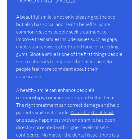
Improving Smiles
A beautiful smile is not only pleasing to the eye
but also has social and health benefits. Some
common reasons people seek treatment to
improve their smiles include issues such as gaps,
chips, stains, missing teeth, and large or receding
gums. Since a smile is one of the first things people
see, treatments to improve the smile can help
people feel more confident about their
appearance.
A healthy smile can enhance people's
relationships, communication, and self-esteem.
The right treatment can correct damage and help
patients smile with pride.
According to at least
one study
, happiness with one's smile has been
directly correlated with higher levels of self-
confidence. No matter the dental issue, there is a