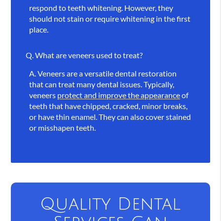
respond to teeth whitening. However, they
should not stain or require whitening in the first
place.
Q.
What are veneers used to treat?
A.
Veneers are a versatile dental restoration
that can treat many dental issues. Typically,
veneers
protect and improve the appearance
of
teeth that have chipped, cracked, minor breaks,
or have thin enamel. They can also cover stained
or misshapen teeth.
Quality Dental