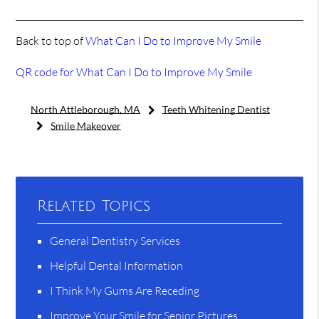
Back to top of
What Can I Do to Improve My Smile
QR code for What Can I Do to Improve My Smile
North Attleborough, MA
Teeth Whitening Dentist
Smile Makeover
Related Topics
General Dentistry Services
Helpful Dental Information
I Think My Gums Are Receding
Improve Your Smile for Senior Pictures