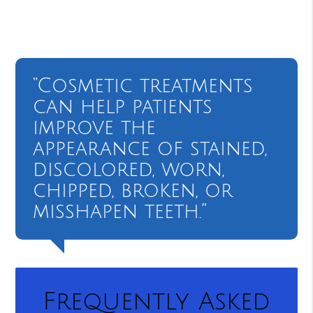
“Cosmetic treatments
can help patients
improve the
appearance of stained,
discolored, worn,
chipped, broken, or
misshapen teeth.”
Frequently Asked