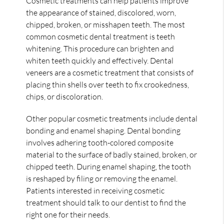
Cosmetic treatments can help patients improve
the appearance of stained, discolored, worn,
chipped, broken, or misshapen teeth. The most
common cosmetic dental treatment is teeth
whitening. This procedure can brighten and
whiten teeth quickly and effectively. Dental
veneers are a cosmetic treatment that consists of
placing thin shells over teeth to fix crookedness,
chips, or discoloration.
Other popular cosmetic treatments include dental
bonding and enamel shaping. Dental bonding
involves adhering tooth-colored composite
material to the surface of badly stained, broken, or
chipped teeth. During enamel shaping, the tooth
is reshaped by filing or removing the enamel.
Patients interested in receiving cosmetic
treatment should talk to our dentist to find the
right one for their needs.