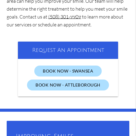
area can help you improve your smile. Our team will help
determine the right treatment to help you meet your smile
goals. Contact us at
(508) 301-9909
to learn more about
our services or schedule an appointment.
Request An Appointment
BOOK NOW - SWANSEA
BOOK NOW - ATTLEBOROUGH