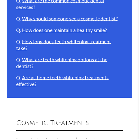
Q.
What are the common cosmetic dental
services?
Q.
Why should someone see a cosmetic dentist?
Q.
How does one maintain a healthy smile?
Q.
How long does teeth whitening treatment
take?
Q.
What are teeth whitening options at the
dentist?
Q.
Are at-home teeth whitening treatments
effective?
Cosmetic Treatments