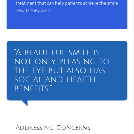
treatment that can help patients achieve the smile
results they want.
“A beautiful smile is
not only pleasing to
the eye but also has
social and health
benefits.”
Addressing Concerns