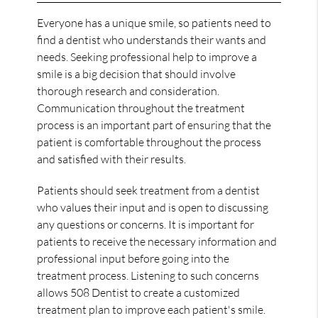
Everyone has a unique smile, so patients need to
find a dentist who understands their wants and
needs. Seeking professional help to improve a
smile is a big decision that should involve
thorough research and consideration.
Communication throughout the treatment
process is an important part of ensuring that the
patient is comfortable throughout the process
and satisfied with their results.
Patients should seek treatment from a dentist
who values their input and is open to discussing
any questions or concerns. It is important for
patients to receive the necessary information and
professional input before going into the
treatment process. Listening to such concerns
allows 508 Dentist to create a customized
treatment plan to improve each patient's smile.