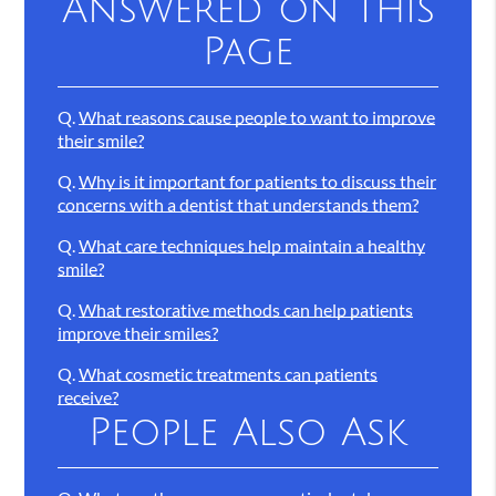
Answered on This
Page
Q.
What reasons cause people to want to improve
their smile?
Q.
Why is it important for patients to discuss their
concerns with a dentist that understands them?
Q.
What care techniques help maintain a healthy
smile?
Q.
What restorative methods can help patients
improve their smiles?
Q.
What cosmetic treatments can patients
receive?
People Also Ask