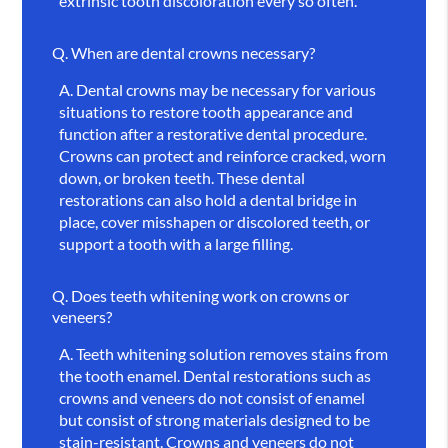
extrinsic tooth discoloration every so often.
Q.
When are dental crowns necessary?
A.
Dental crowns may be necessary for various
situations to restore tooth appearance and
function after a restorative dental procedure.
Crowns can protect and reinforce cracked, worn
down, or broken teeth. These dental
restorations can also hold a dental bridge in
place, cover misshapen or discolored teeth, or
support a tooth with a large filling.
Q.
Does teeth whitening work on crowns or
veneers?
A.
Teeth whitening solution removes stains from
the tooth enamel. Dental restorations such as
crowns and veneers do not consist of enamel
but consist of strong materials designed to be
stain-resistant. Crowns and veneers do not