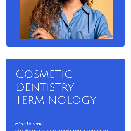
Cosmetic
Dentistry
Terminology
Bleachorexia