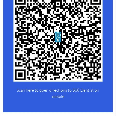
Scan here to open directions to 508 Dentist on
mobile