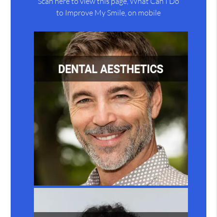
Scan here to view this page, What Can I Do
to Improve My Smile, on mobile