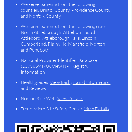
We serve patients from the following
counties: Bristol County, Providence County
and Norfolk County
We serve patients from the following cities:
North Attleborough, Attleboro, South
Attleboro, Attleborough Falls, Lincoln,
Cumberland, Plainville, Mansfield, Norton
and Rehoboth
National Provider Identifier Database
(1073659470).
View NPI Registry
Information
Healthgrades
.
View Background Information
and Reviews
Norton Safe Web
.
View Details
Trend Micro Site Safety Center
.
View Details