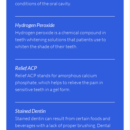
conditions of the oral cavity.
Hydrogen Peroxide
Hydrogen peroxide is a chemical compound in
teeth whitening solutions that patients use to
whiten the shade of their teeth.
Relief ACP
Relief ACP stands for amorphous calcium
phosphate, which helps to relieve the pain in
sensitive teeth in a gel form.
Stained Dentin
Stained dentin can result from certain foods and
beverages with a lack of proper brushing. Dental