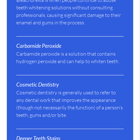
Bleachorexia is when people continue to abuse
teeth whitening solutions without consulting
professionals, causing significant damage to their
enamel and gums in the process.
Carbamide Peroxide
Carbamide peroxide is a solution that contains
hydrogen peroxide and can help to whiten teeth.
Cosmetic Dentistry
Cosmetic dentistry is generally used to refer to
any dental work that improves the appearance
(though not necessarily the function) of a person’s
teeth, gums and/or bite.
Deeper Teeth Stains