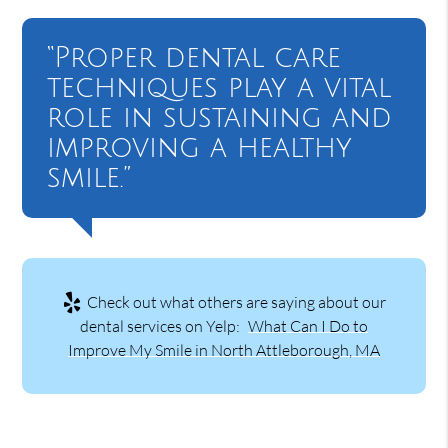
“Proper dental care
techniques play a vital
role in sustaining and
improving a healthy
smile.”
Check out what others are saying about our
dental services on Yelp:
What Can I Do to
Improve My Smile in North Attleborough, MA