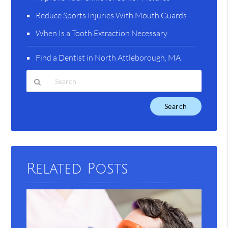
Reduce Sports Injuries With Mouth Guards
When Is a Tooth Extraction Necessary
Find a Dentist in North Attleborough, MA
Type
Your
Search
Query
Here
Related Posts