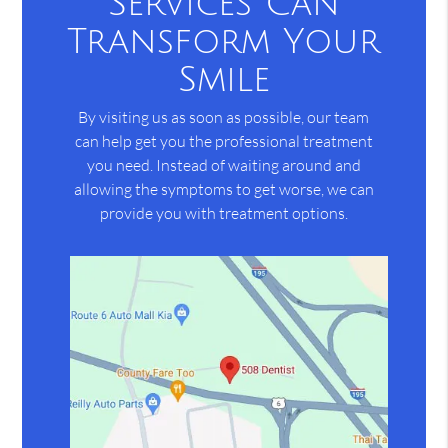
Services Can
Transform Your
Smile
By visiting us as soon as possible, our team
can help get you the professional treatment
you need. Instead of waiting around and
allowing the symptoms to get worse, we can
provide you with treatment options.