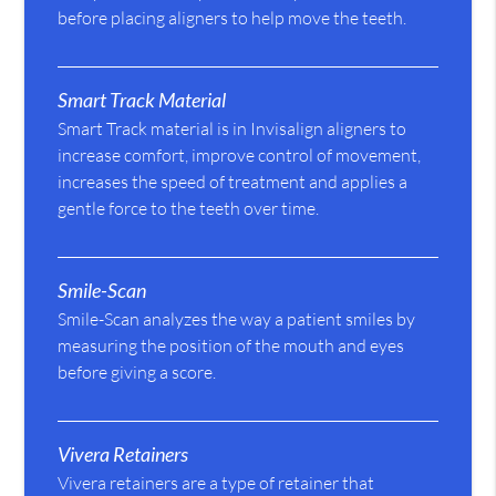
before placing aligners to help move the teeth.
Smart Track Material
Smart Track material is in Invisalign aligners to
increase comfort, improve control of movement,
increases the speed of treatment and applies a
gentle force to the teeth over time.
Smile-Scan
Smile-Scan analyzes the way a patient smiles by
measuring the position of the mouth and eyes
before giving a score.
Vivera Retainers
Vivera retainers are a type of retainer that