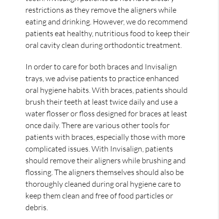
restrictions as they remove the aligners while
eating and drinking. However, we do recommend
patients eat healthy, nutritious food to keep their
oral cavity clean during orthodontic treatment.
In order to care for both braces and Invisalign
trays, we advise patients to practice enhanced
oral hygiene habits. With braces, patients should
brush their teeth at least twice daily and use a
water flosser or floss designed for braces at least
once daily. There are various other tools for
patients with braces, especially those with more
complicated issues. With Invisalign, patients
should remove their aligners while brushing and
flossing. The aligners themselves should also be
thoroughly cleaned during oral hygiene care to
keep them clean and free of food particles or
debris.