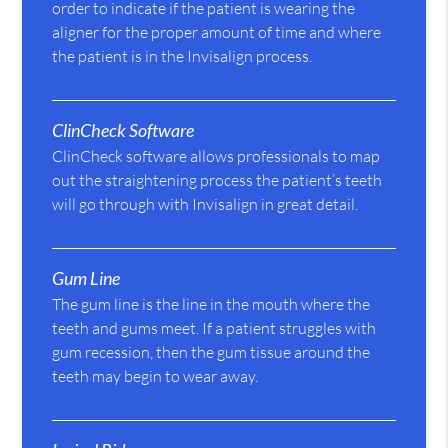
order to indicate if the patient is wearing the
aligner for the proper amount of time and where
the patient is in the Invisalign process.
ClinCheck Software
ClinCheck software allows professionals to map
out the straightening process the patient’s teeth
will go through with Invisalign in great detail.
Gum Line
The gum line is the line in the mouth where the
teeth and gums meet. If a patient struggles with
gum recession, then the gum tissue around the
teeth may begin to wear away.