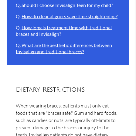
Q.
Should I choose Invisalign Teen for my child?
Q.
How do clear aligners save time straightening?
Q.
How long is treatment time with traditional
braces and Invisalign?
Q.
What are the aesthetic differences between
Invisalign and traditional braces?
Dietary Restrictions
When wearing braces, patients must only eat
foods that are "braces safe." Gum and hard foods,
such as candies or nuts, are typically off-limits to
prevent damage to the braces or injury to the
teeth. Invisalign patients do not have dietary