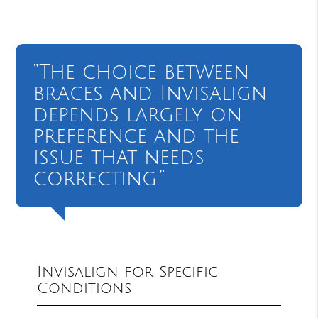
“The choice between
braces and Invisalign
depends largely on
preference and the
issue that needs
correcting.”
Invisalign for Specific
Conditions