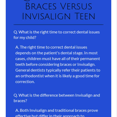
Braces Versus
Invisalign Teen
Q.
What is the right time to correct dental issues
for my child?
A.
The right time to correct dental issues
depends on the patient's dental stage. In most
cases, children must have all of their permanent
teeth before considering braces or Invisalign.
General dentists typically refer their patients to
an orthodontist when it is likely a good time for
correction.
Q.
What is the difference between Invisalign and
braces?
A.
Both Invisalign and traditional braces prove
effective but differ in their approach to