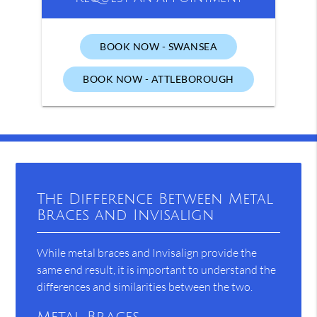
BOOK NOW - SWANSEA
BOOK NOW - ATTLEBOROUGH
The Difference Between Metal
Braces and Invisalign
While metal braces and Invisalign provide the
same end result, it is important to understand the
differences and similarities between the two.