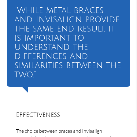
“While metal braces
and Invisalign provide
the same end result, it
is important to
understand the
differences and
similarities between the
two.”
Effectiveness
The choice between braces and Invisalign