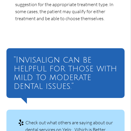
suggestion for the appropriate treatment type. In
some cases, the patient may qualify for either
treatment and be able to choose themselves.
“Invisalign can be
helpful for those with
mild to moderate
dental issues.”
Check out what others are saying about our
dental services on Yelp:
Which is Better