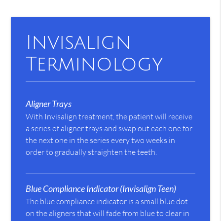
Invisalign
Terminology
Aligner Trays
With Invisalign treatment, the patient will receive
a series of aligner trays and swap out each one for
the next one in the series every two weeks in
order to gradually straighten the teeth.
Blue Compliance Indicator (Invisalign Teen)
The blue compliance indicator is a small blue dot
on the aligners that will fade from blue to clear in