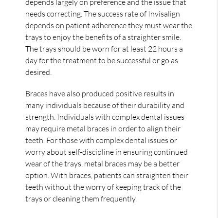
depends largely on preference and the issue that
needs correcting. The success rate of Invisalign
depends on patient adherence they must wear the
trays to enjoy the benefits of a straighter smile.
The trays should be worn for at least 22 hours a
day for the treatment to be successful or go as
desired.
Braces have also produced positive results in
many individuals because of their durability and
strength. Individuals with complex dental issues
may require metal braces in order to align their
teeth. For those with complex dental issues or
worry about self-discipline in ensuring continued
wear of the trays, metal braces may be a better
option. With braces, patients can straighten their
teeth without the worry of keeping track of the
trays or cleaning them frequently.