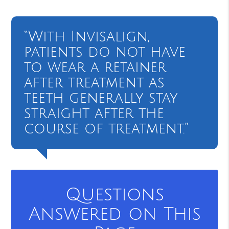
“With Invisalign,
patients do not have
to wear a retainer
after treatment as
teeth generally stay
straight after the
course of treatment.”
Questions
Answered on This