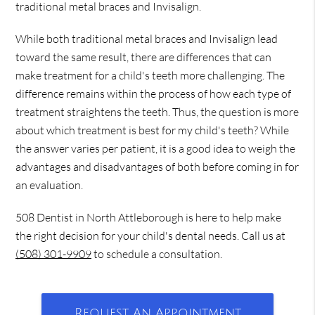
traditional metal braces and Invisalign.
While both traditional metal braces and Invisalign lead
toward the same result, there are differences that can
make treatment for a child's teeth more challenging. The
difference remains within the process of how each type of
treatment straightens the teeth. Thus, the question is more
about which treatment is best for my child's teeth? While
the answer varies per patient, it is a good idea to weigh the
advantages and disadvantages of both before coming in for
an evaluation.
508 Dentist in North Attleborough is here to help make
the right decision for your child's dental needs. Call us at
(508) 301-9909
to schedule a consultation.
Request An Appointment