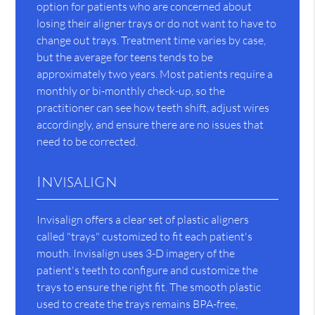
option for patients who are concerned about
losing their aligner trays or do not want to have to
change out trays. Treatment time varies by case,
but the average for teens tends to be
approximately two years. Most patients require a
monthly or bi-monthly check-up, so the
practitioner can see how teeth shift, adjust wires
accordingly, and ensure there are no issues that
need to be corrected.
Invisalign
Invisalign offers a clear set of plastic aligners
called "trays" customized to fit each patient's
mouth. Invisalign uses 3-D imagery of the
patient's teeth to configure and customize the
trays to ensure the right fit. The smooth plastic
used to create the trays remains BPA-free,