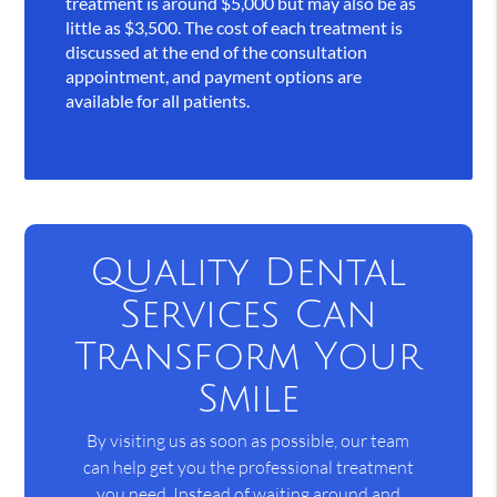
treatment is around $5,000 but may also be as
little as $3,500. The cost of each treatment is
discussed at the end of the consultation
appointment, and payment options are
available for all patients.
Quality Dental
Services Can
Transform Your
Smile
By visiting us as soon as possible, our team
can help get you the professional treatment
you need. Instead of waiting around and