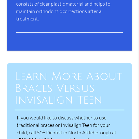
consists of clear plastic material and helps to
maintain orthodontic corrections after a
treatment.
Learn More About
Braces Versus
Invisalign Teen
If you would like to discuss whether to use
traditional braces or Invisalign Teen for your
child, call 508 Dentist in North Attleborough at