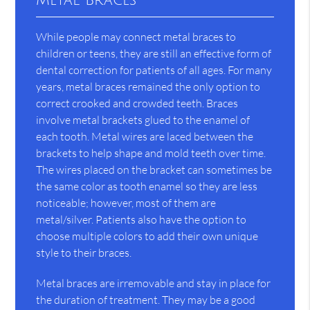
Metal Braces
While people may connect metal braces to
children or teens, they are still an effective form of
dental correction for patients of all ages. For many
years, metal braces remained the only option to
correct crooked and crowded teeth. Braces
involve metal brackets glued to the enamel of
each tooth. Metal wires are laced between the
brackets to help shape and mold teeth over time.
The wires placed on the bracket can sometimes be
the same color as tooth enamel so they are less
noticeable; however, most of them are
metal/silver. Patients also have the option to
choose multiple colors to add their own unique
style to their braces.
Metal braces are irremovable and stay in place for
the duration of treatment. They may be a good