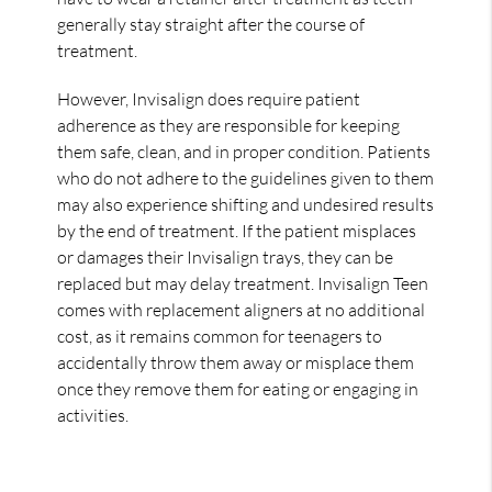
generally stay straight after the course of
treatment.
However, Invisalign does require patient
adherence as they are responsible for keeping
them safe, clean, and in proper condition. Patients
who do not adhere to the guidelines given to them
may also experience shifting and undesired results
by the end of treatment. If the patient misplaces
or damages their Invisalign trays, they can be
replaced but may delay treatment. Invisalign Teen
comes with replacement aligners at no additional
cost, as it remains common for teenagers to
accidentally throw them away or misplace them
once they remove them for eating or engaging in
activities.