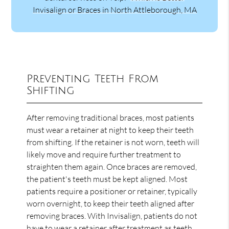
Invisalign or Braces in North Attleborough, MA
Preventing Teeth From
Shifting
After removing traditional braces, most patients
must wear a retainer at night to keep their teeth
from shifting. If the retainer is not worn, teeth will
likely move and require further treatment to
straighten them again. Once braces are removed,
the patient's teeth must be kept aligned. Most
patients require a positioner or retainer, typically
worn overnight, to keep their teeth aligned after
removing braces. With Invisalign, patients do not
have to wear a retainer after treatment as teeth