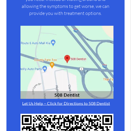
allowing the symptoms to get worse, we can
provide you with treatment options.
Let Us Help – Click for Directions to 508 Dentist