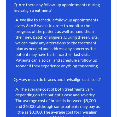
Q.
Are there any follow-up appointments during
Invisalign treatment?
A.
We like to schedule follow up appointments
every 6 to 8 weeks in order to monitor the
progress of the patient as well as hand them
their new batch of aligners. During these visits,
we can make any alterations to the treatment
plan as needed and address any concerns the
patient may have had since their last visit.
Patients can also call and schedule a follow up
sooner if they experience anything concerning.
Q.
How much do braces and Invisalign each cost?
A.
The average cost of both treatments vary
depending on the patient's case and severity.
The average cost of braces is between $5,000
and $6,000, although some patients may pay as
little as $3,000. The average cost for Invisalign