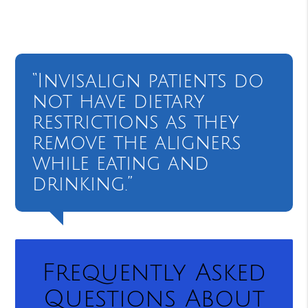
“Invisalign patients do
not have dietary
restrictions as they
remove the aligners
while eating and
drinking.”
Frequently Asked
Questions About