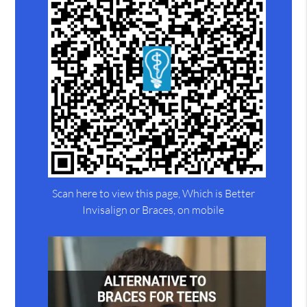
Scan here to view this page, Which is Better
Invisalign or Braces, on mobile