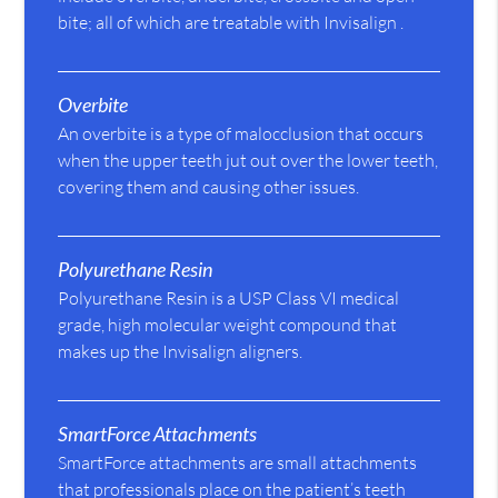
bite; all of which are treatable with Invisalign .
Overbite
An overbite is a type of malocclusion that occurs
when the upper teeth jut out over the lower teeth,
covering them and causing other issues.
Polyurethane Resin
Polyurethane Resin is a USP Class VI medical
grade, high molecular weight compound that
makes up the Invisalign aligners.
SmartForce Attachments
SmartForce attachments are small attachments
that professionals place on the patient’s teeth