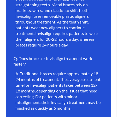
straightening teeth. Metal braces rely on
brackets, wires. and elastics to shift teeth.
Invisalign uses removable plastic aligners
throughout treatment. As the teeth shift,
patients wear new aligners to continue
treatment. Invisalign requires patients to wear
their aligners for 20-22 hours a day, whereas
braces require 24 hours a day.
Q.
Does braces or Invisalign treatment work
faster?
A.
Traditional braces require approximately 18-
24 months of treatment. The average treatment
time for Invisalign patients takes between 12-
18 months, depending on the issues that need
correcting. For patients with minor
misalignment, their Invisalign treatment may be
finished as quickly as 6 months.