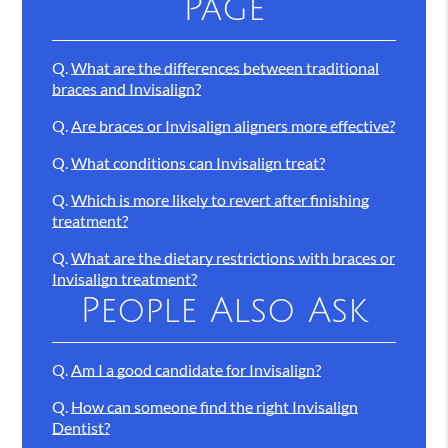
Page
Q.
What are the differences between traditional
braces and Invisalign?
Q.
Are braces or Invisalign aligners more effective?
Q.
What conditions can Invisalign treat?
Q.
Which is more likely to revert after finishing
treatment?
Q.
What are the dietary restrictions with braces or
Invisalign treatment?
People Also Ask
Q.
Am I a good candidate for Invisalign?
Q.
How can someone find the right Invisalign
Dentist?