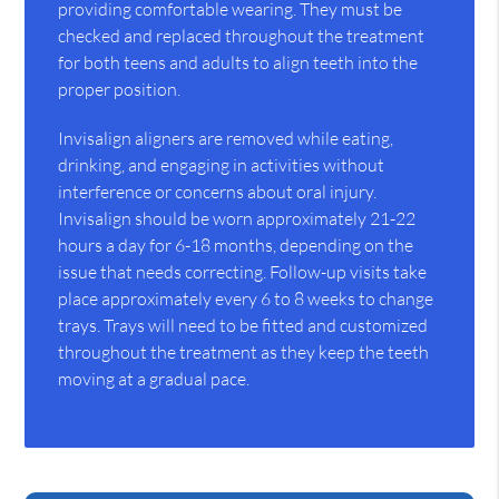
providing comfortable wearing. They must be
checked and replaced throughout the treatment
for both teens and adults to align teeth into the
proper position.
Invisalign aligners are removed while eating,
drinking, and engaging in activities without
interference or concerns about oral injury.
Invisalign should be worn approximately 21-22
hours a day for 6-18 months, depending on the
issue that needs correcting. Follow-up visits take
place approximately every 6 to 8 weeks to change
trays. Trays will need to be fitted and customized
throughout the treatment as they keep the teeth
moving at a gradual pace.