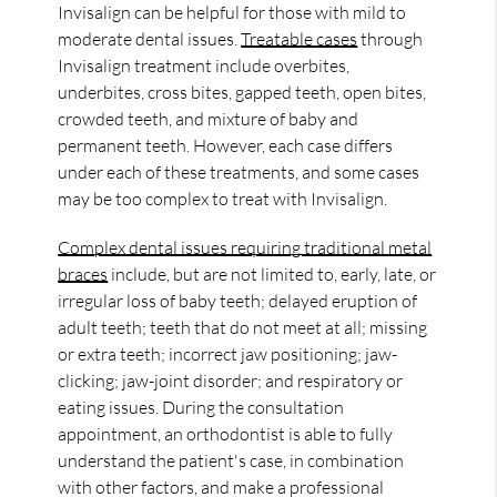
Invisalign can be helpful for those with mild to
moderate dental issues.
Treatable cases
through
Invisalign treatment include overbites,
underbites, cross bites, gapped teeth, open bites,
crowded teeth, and mixture of baby and
permanent teeth. However, each case differs
under each of these treatments, and some cases
may be too complex to treat with Invisalign.
Complex dental issues requiring traditional metal
braces
include, but are not limited to, early, late, or
irregular loss of baby teeth; delayed eruption of
adult teeth; teeth that do not meet at all; missing
or extra teeth; incorrect jaw positioning; jaw-
clicking; jaw-joint disorder; and respiratory or
eating issues. During the consultation
appointment, an orthodontist is able to fully
understand the patient's case, in combination
with other factors, and make a professional