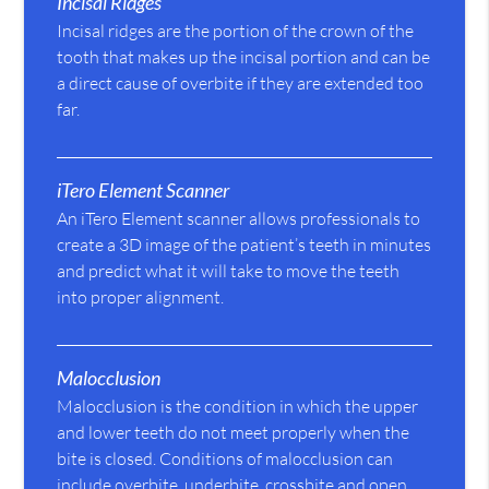
Incisal Ridges
Incisal ridges are the portion of the crown of the
tooth that makes up the incisal portion and can be
a direct cause of overbite if they are extended too
far.
iTero Element Scanner
An iTero Element scanner allows professionals to
create a 3D image of the patient’s teeth in minutes
and predict what it will take to move the teeth
into proper alignment.
Malocclusion
Malocclusion is the condition in which the upper
and lower teeth do not meet properly when the
bite is closed. Conditions of malocclusion can
include overbite, underbite, crossbite and open