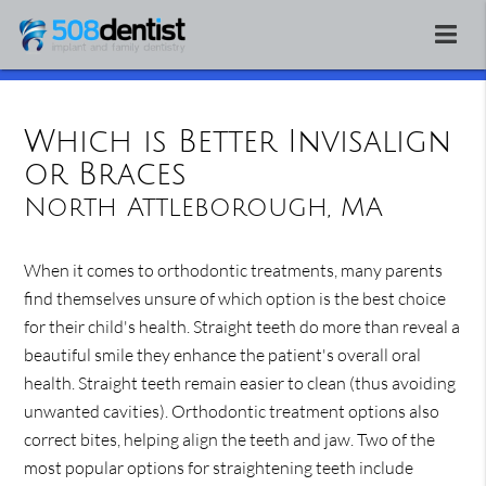
Which is Better Invisalign
or Braces
North Attleborough, MA
When it comes to orthodontic treatments, many parents
find themselves unsure of which option is the best choice
for their child's health. Straight teeth do more than reveal a
beautiful smile they enhance the patient's overall oral
health. Straight teeth remain easier to clean (thus avoiding
unwanted cavities). Orthodontic treatment options also
correct bites, helping align the teeth and jaw. Two of the
most popular options for straightening teeth include